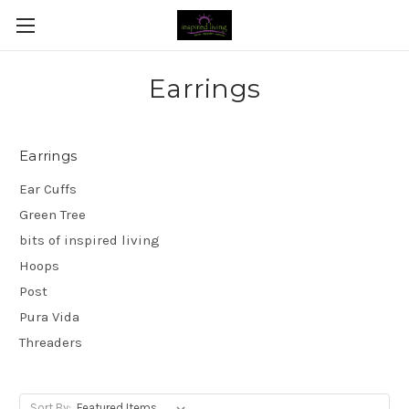
Earrings
Earrings
Ear Cuffs
Green Tree
bits of inspired living
Hoops
Post
Pura Vida
Threaders
Sort By: