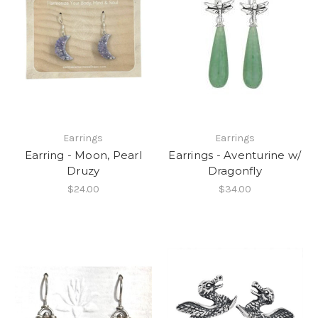
Earrings
Earrings
Earring - Moon, Pearl
Earrings - Aventurine w/
Druzy
Dragonfly
$24.00
$34.00