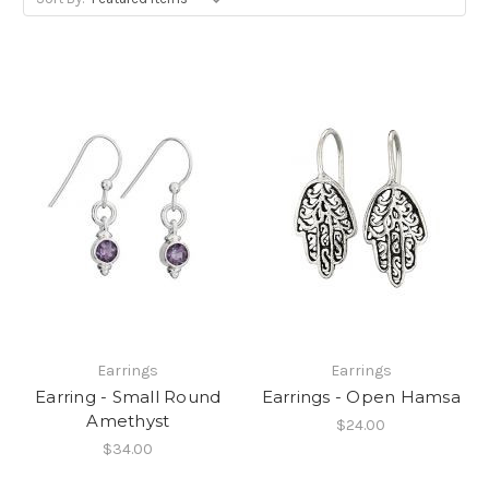
Earrings
Earrings
Earring - Small Round
Earrings - Open Hamsa
Amethyst
$24.00
$34.00