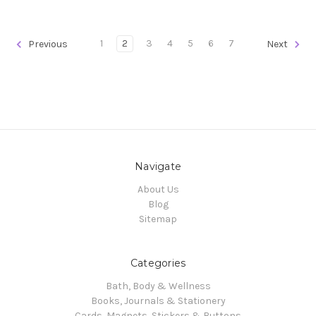
1
2
3
4
5
6
7
Previous
Next
Navigate
About Us
Blog
Sitemap
Categories
Bath, Body & Wellness
Books, Journals & Stationery
Cards, Magnets, Stickers & Buttons