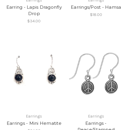
Earrings
Earrings
Earring - Lapis Dragonfly
Earrings/Post - Hamsa
Drop
$18.00
$34.00
Earrings
Earrings
Earrings - Mini Hematite
Earrings -
Peace/Stamped