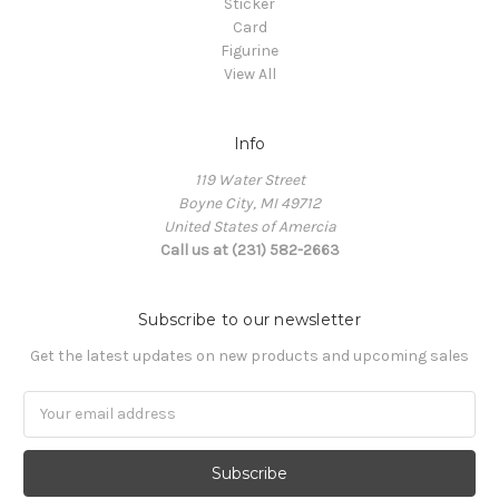
Sticker
Card
Figurine
View All
Info
119 Water Street
Boyne City, MI 49712
United States of Amercia
Call us at (231) 582-2663
Subscribe to our newsletter
Get the latest updates on new products and upcoming sales
Email
Address