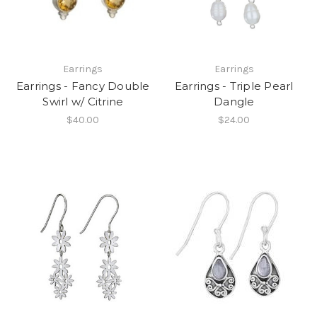
Earrings
Earrings
Earrings - Fancy Double
Earrings - Triple Pearl
Swirl w/ Citrine
Dangle
$40.00
$24.00