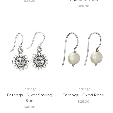
$24.00
$28.00
Earrings
Earrings
Earrings - Silver Smiling
Earrings - Fixed Pearl
Sun
$28.00
$48.00