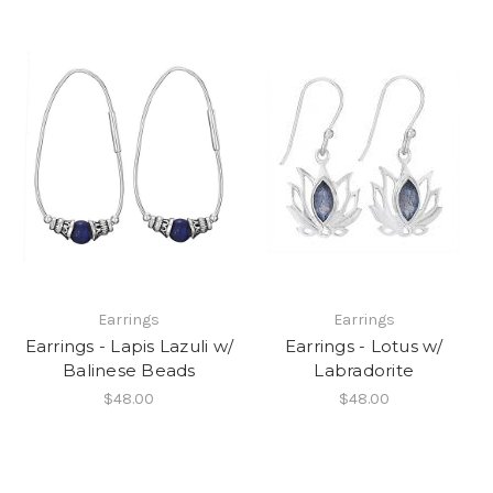
Earrings
Earrings
Earrings - Lapis Lazuli w/
Earrings - Lotus w/
Balinese Beads
Labradorite
$48.00
$48.00