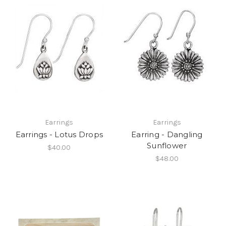
Earrings
Earrings
Earrings - Lotus Drops
Earring - Dangling
Sunflower
$40.00
$48.00