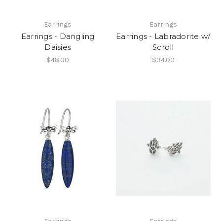
Earrings
Earrings
Earrings - Dangling
Earrings - Labradorite w/
Daisies
Scroll
$48.00
$34.00