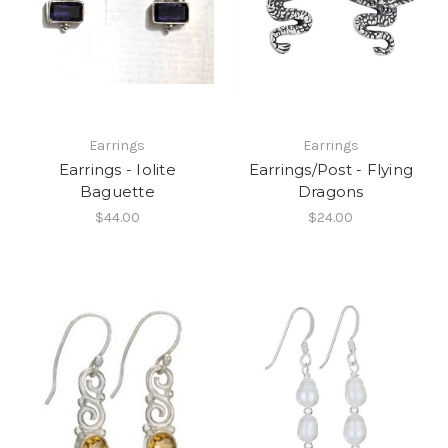
Earrings
Earrings
Earrings - Iolite
Earrings/Post - Flying
Baguette
Dragons
$44.00
$24.00