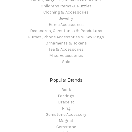
Childrens Items & Puzzles
Clothing & Accessories
Jewelry
Home Accessories
Deckcards, Gemstones & Pendulums
Purses, Phone Accessories & Key Rings
Ornaments & Tokens
Tea & Accessories
Misc. Accessories
Sale
Popular Brands
Book
Earrings
Bracelet
Ring
Gemstone Accessory
Magnet
Gemstone