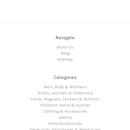
Navigate
About Us
Blog
Sitemap
Categories
Bath, Body & Wellness
Books, Journals & Stationery
Cards, Magnets, Stickers & Buttons
Childrens Items & Puzzles
Clothing & Accessories
Jewelry
Home Accessories
Deckcards, Gemstones & Pendulums