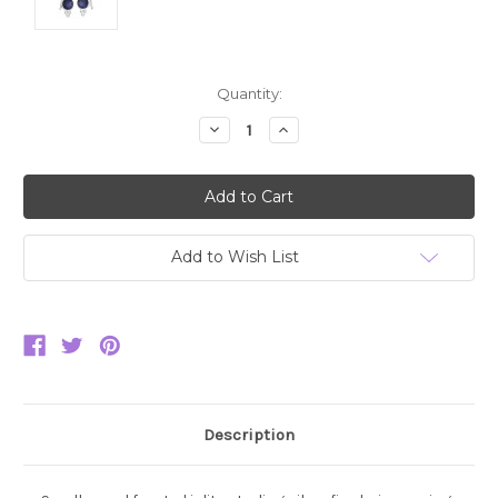
Current
Quantity:
Stock:
Decrease
Increase
Quantity:
Quantity:
Add to Wish List
Description