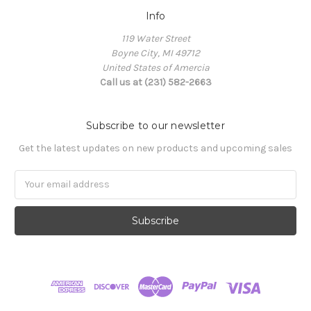
Info
119 Water Street
Boyne City, MI 49712
United States of Amercia
Call us at (231) 582-2663
Subscribe to our newsletter
Get the latest updates on new products and upcoming sales
Email
Address