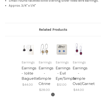
Small round faceted iolite sterling silver fixed wire earrings.
Approx. 3/4" x 1/4"
Related Products
Earrings
Earrings
Earrings
Earrings
Earrings
Earrings
Earrings
Earrings
- Iolite
-
- Evil
-
Baguette
Simple
Eye/Simple
Simple
Citrine
Oval/Garnet
$44.00
$12.00
$28.00
$44.00