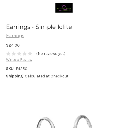
Earrings - Simple Iolite
Earrings
$24.00
(No reviews yet)
Write a Review
SKU:
E4250
Shipping:
Calculated at Checkout