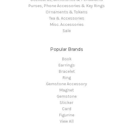
Purses, Phone Accessories & Key Rings
Ornaments & Tokens
Tea & Accessories
Misc. Accessories
Sale
Popular Brands
Book
Earrings
Bracelet
Ring
Gemstone Accessory
Magnet
Gemstone
Sticker
Card
Figurine
View All