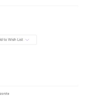
d to Wish List
zonite