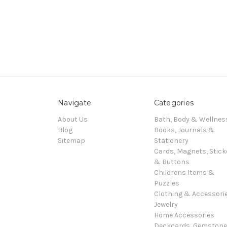
Navigate
Categories
About Us
Bath, Body & Wellnes
Blog
Books, Journals &
Sitemap
Stationery
Cards, Magnets, Stick
& Buttons
Childrens Items &
Puzzles
Clothing & Accessori
Jewelry
Home Accessories
Deckcards, Gemston