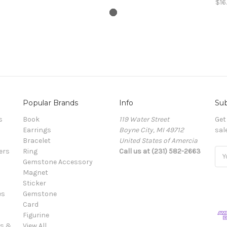
$16
Popular Brands
Info
Sub
s
Book
119 Water Street
Get
Earrings
Boyne City, MI 49712
sal
Bracelet
United States of Amercia
ers
Ring
Call us at (231) 582-2663
Ema
Gemstone Accessory
Add
Magnet
Sticker
es
Gemstone
Card
Figurine
es &
View All