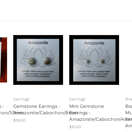
Earrings
Earrings
Bra
 -
Gemstone Earrings -
Mini Gemstone
Br
chon/10mm
Amazonite/Cabochon/8mm
Earrings -
Mu
Amazonite/Cabochon/4m
Se
$18.00
Am
$12.00