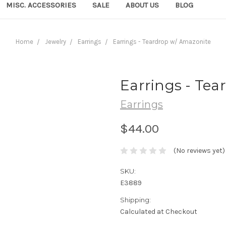
MISC. ACCESSORIES
SALE
ABOUT US
BLOG
Home
Jewelry
Earrings
Earrings - Teardrop w/ Amazonite
Earrings - Tea
Earrings
$44.00
(No reviews yet)
SKU:
E3889
Shipping:
Calculated at Checkout