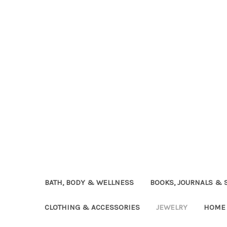
BATH, BODY & WELLNESS
BOOKS, JOURNALS & 
CLOTHING & ACCESSORIES
JEWELRY
HOME 