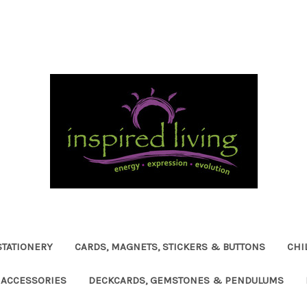
STATIONERY
CARDS, MAGNETS, STICKERS & BUTTONS
CHI
ACCESSORIES
DECKCARDS, GEMSTONES & PENDULUMS