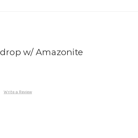
rdrop w/ Amazonite
Write a Review