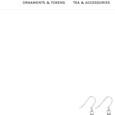
ORNAMENTS & TOKENS
TEA & ACCESSORIES