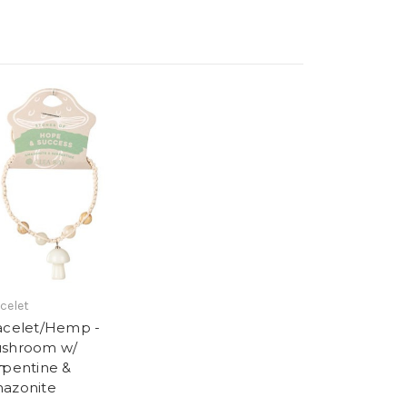
celet
acelet/Hemp -
shroom w/
m
rpentine &
azonite