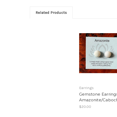
Related Products
Earrings
Gemstone Earrings
Amazonite/Cabo
$20.00