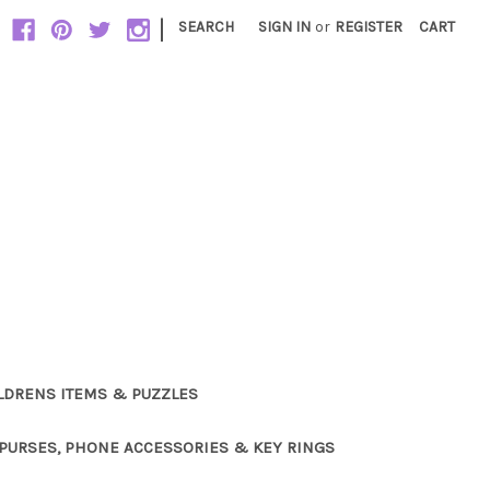
|
SEARCH
SIGN IN
or
REGISTER
CART
LDRENS ITEMS & PUZZLES
PURSES, PHONE ACCESSORIES & KEY RINGS