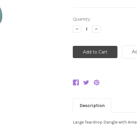
Current
Quantity:
Stock:
Decrease
Increase
Quantity:
Quantity:
Ad
Description
Large Teardrop Dangle with Ama