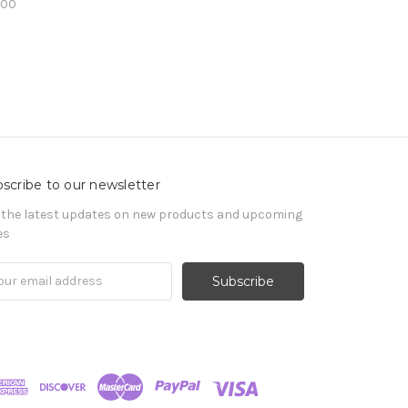
.00
scribe to our newsletter
 the latest updates on new products and upcoming
es
il
ress