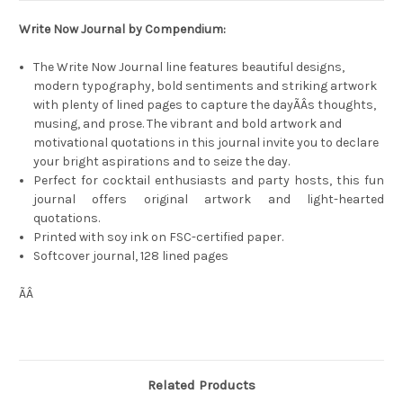
Write Now Journal by Compendium:
The Write Now Journal line features beautiful designs,
modern typography, bold sentiments and striking artwork
with plenty of lined pages to capture the dayÃÂs thoughts,
musing, and prose. The vibrant and bold artwork and
motivational quotations in this journal invite you to declare
your bright aspirations and to seize the day.
Perfect for cocktail enthusiasts and party hosts, this fun
journal offers original artwork and light-hearted
quotations.
Printed with soy ink on FSC-certified paper.
Softcover journal, 128 lined pages
ÃÂ
Related Products