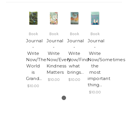
Book
Book
Book
Book
Journal
Journal
Journal
Journal
-
-
-
-
Write
Write
Write
Write
Now/The
Now/Every
Now/Find
Now/Sometimes
World
Kindness
what
the
is
Matters
brings...
most
Grand...
important
$10.00
$10.00
thing...
$10.00
$10.00