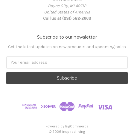
Boyne City, MI 49712
United States of Amercia
Call us at (231) 582-2663
Subscribe to our newsletter
Get the latest updates on new products and upcoming sales
Email
Address
Powered by
BigCommerce
© 2026 inspired living