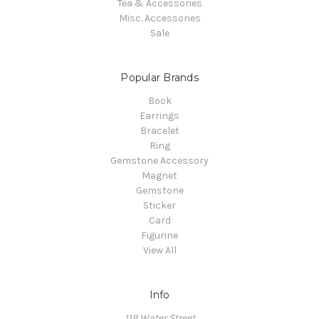
Tea & Accessories
Misc. Accessories
Sale
Popular Brands
Book
Earrings
Bracelet
Ring
Gemstone Accessory
Magnet
Gemstone
Sticker
Card
Figurine
View All
Info
119 Water Street