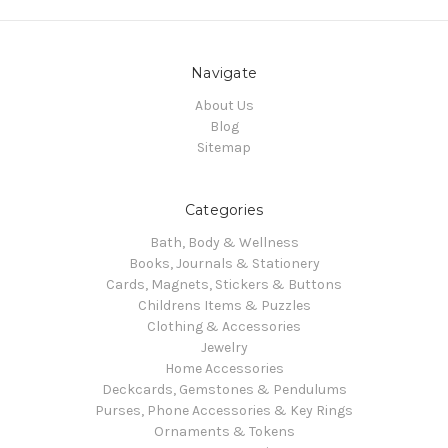
Navigate
About Us
Blog
Sitemap
Categories
Bath, Body & Wellness
Books, Journals & Stationery
Cards, Magnets, Stickers & Buttons
Childrens Items & Puzzles
Clothing & Accessories
Jewelry
Home Accessories
Deckcards, Gemstones & Pendulums
Purses, Phone Accessories & Key Rings
Ornaments & Tokens