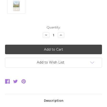
Current
Quantity:
Stock:
Decrease
Increase
Quantity:
Quantity:
Add to Wish List
Description