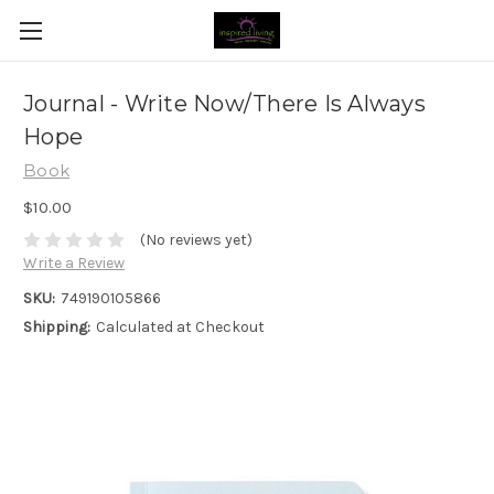
Journal - Write Now/There Is Always
Hope
Book
$10.00
(No reviews yet)
Write a Review
SKU:
749190105866
Shipping:
Calculated at Checkout