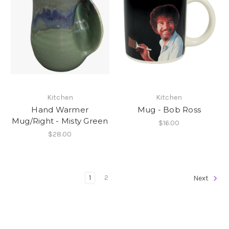
Kitchen
Kitchen
Hand Warmer
Mug - Bob Ross
Mug/Right - Misty Green
$16.00
$28.00
1
2
Next