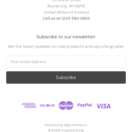
Boyne City, MI 49712
United States of Amercia
Call us at (231) 582-2663
Subscribe to our newsletter
Get the latest updates on new products and upcoming sales
Email
Address
Powered by
BigCommerce
© 2026 inspired living