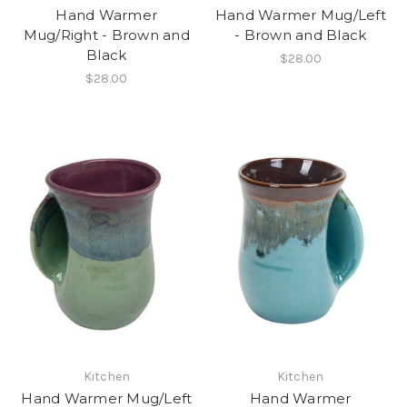
Hand Warmer
Hand Warmer Mug/Left
Mug/Right - Brown and
- Brown and Black
Black
$28.00
$28.00
Kitchen
Kitchen
Hand Warmer Mug/Left
Hand Warmer