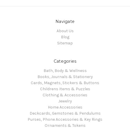
Navigate
About Us
Blog
Sitemap
Categories
Bath, Body & Wellness
Books, Journals & Stationery
Cards, Magnets, Stickers & Buttons
Childrens Items & Puzzles
Clothing & Accessories
Jewelry
Home Accessories
Deckcards, Gemstones & Pendulums
Purses, Phone Accessories & Key Rings
Ornaments & Tokens