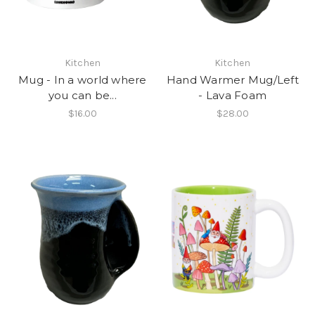
Kitchen
Kitchen
Mug - In a world where
Hand Warmer Mug/Left
you can be...
- Lava Foam
$16.00
$28.00