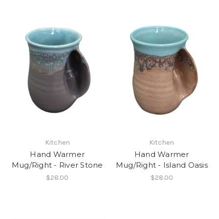
Kitchen
Kitchen
Hand Warmer
Hand Warmer
Mug/Right - River Stone
Mug/Right - Island Oasis
$28.00
$28.00