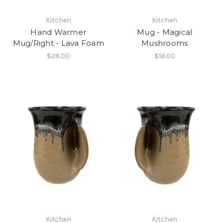
Kitchen
Kitchen
Hand Warmer
Mug - Magical
Mug/Right - Lava Foam
Mushrooms
$28.00
$18.00
Kitchen
Kitchen