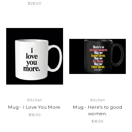
$28.00
Kitchen
Kitchen
Mug - I Love You More.
Mug - Here's to good
women.
$16.00
$16.00