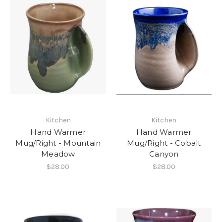
Kitchen
Kitchen
Hand Warmer
Hand Warmer
Mug/Right - Mountain
Mug/Right - Cobalt
Meadow
Canyon
$28.00
$28.00