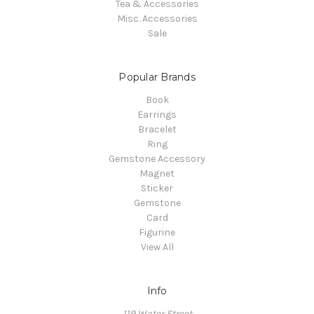
Tea & Accessories
Misc. Accessories
Sale
Popular Brands
Book
Earrings
Bracelet
Ring
Gemstone Accessory
Magnet
Sticker
Gemstone
Card
Figurine
View All
Info
119 Water Street