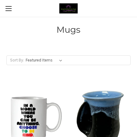
Mugs
Sort By: