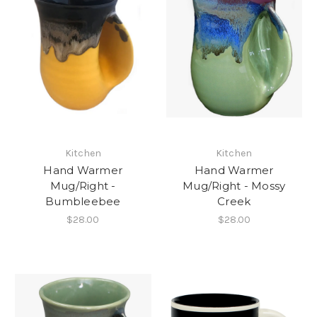
Kitchen
Kitchen
Hand Warmer
Hand Warmer
Mug/Right -
Mug/Right - Mossy
Bumbleebee
Creek
$28.00
$28.00