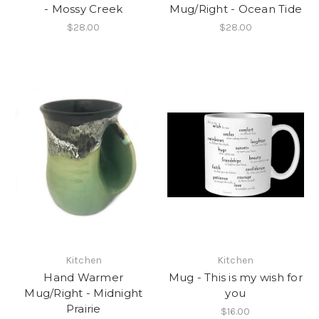
- Mossy Creek
Mug/Right - Ocean Tide
$28.00
$28.00
Kitchen
Kitchen
Hand Warmer
Mug - This is my wish for
Mug/Right - Midnight
you
Prairie
$16.00