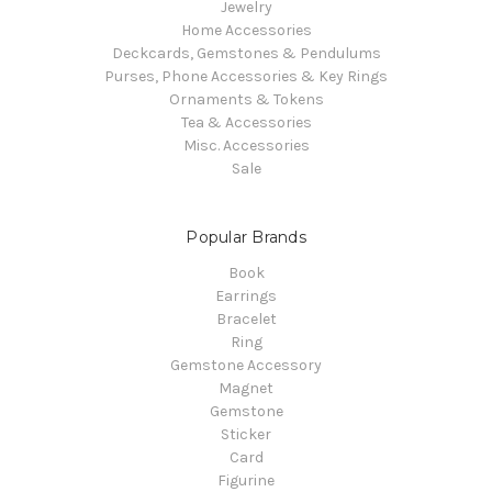
Jewelry
Home Accessories
Deckcards, Gemstones & Pendulums
Purses, Phone Accessories & Key Rings
Ornaments & Tokens
Tea & Accessories
Misc. Accessories
Sale
Popular Brands
Book
Earrings
Bracelet
Ring
Gemstone Accessory
Magnet
Gemstone
Sticker
Card
Figurine