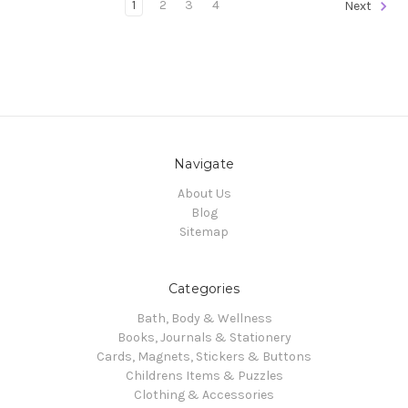
1
2
3
4
Next
Navigate
About Us
Blog
Sitemap
Categories
Bath, Body & Wellness
Books, Journals & Stationery
Cards, Magnets, Stickers & Buttons
Childrens Items & Puzzles
Clothing & Accessories