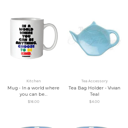
Kitchen
Tea Accessory
Mug - In a world where
Tea Bag Holder - Vivian
you can be...
Teal
$16.00
$4.00