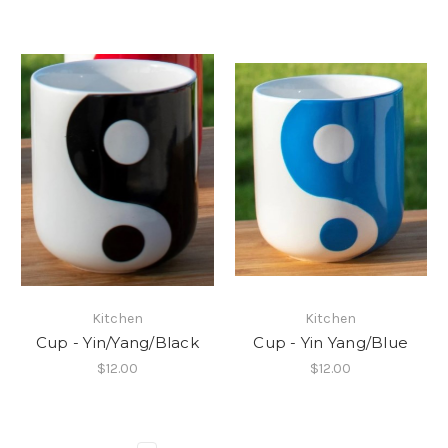
Kitchen
Kitchen
Cup - Yin/Yang/Black
Cup - Yin Yang/Blue
$12.00
$12.00