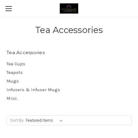
Tea Accessories
Tea Accessories
Tea Cups
Teapots
Mugs
Infusers & Infuser Mugs
Misc.
Sort By: