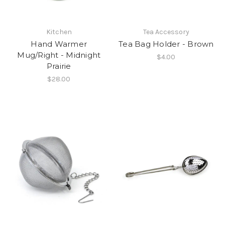
Kitchen
Tea Accessory
Hand Warmer
Tea Bag Holder - Brown
Mug/Right - Midnight
$4.00
Prairie
$28.00