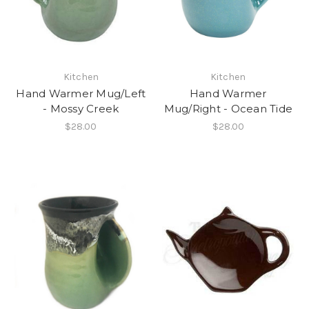
Kitchen
Kitchen
Hand Warmer Mug/Left
Hand Warmer
- Mossy Creek
Mug/Right - Ocean Tide
$28.00
$28.00