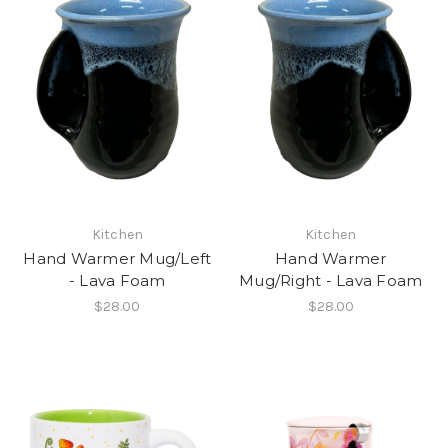
Kitchen
Kitchen
Hand Warmer Mug/Left
Hand Warmer
- Lava Foam
Mug/Right - Lava Foam
$28.00
$28.00