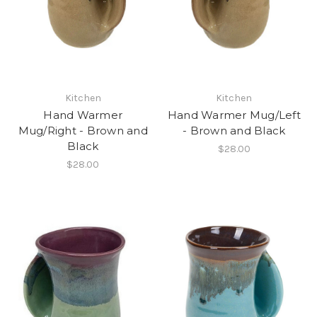
Kitchen
Kitchen
Hand Warmer
Hand Warmer Mug/Left
Mug/Right - Brown and
- Brown and Black
Black
$28.00
$28.00