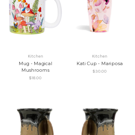
Kitchen
Kitchen
Mug - Magical
Kati Cup - Mariposa
Mushrooms
$30.00
$18.00