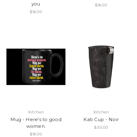
you
$16.00
$16.00
Kitchen
Kitchen
Mug - Here's to good
Kati Cup - Noir
women.
$30.00
$16.00