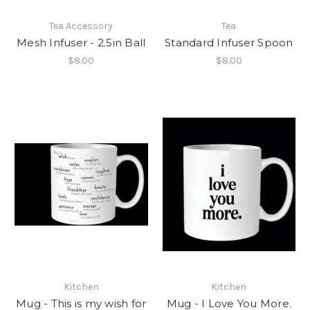
Tea Accessory
Tea
Mesh Infuser - 2.5in Ball
Standard Infuser Spoon
$8.00
$8.00
Kitchen
Kitchen
Mug - This is my wish for
Mug - I Love You More.