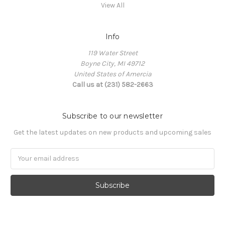
View All
Info
119 Water Street
Boyne City, MI 49712
United States of Amercia
Call us at (231) 582-2663
Subscribe to our newsletter
Get the latest updates on new products and upcoming sales
Email
Address