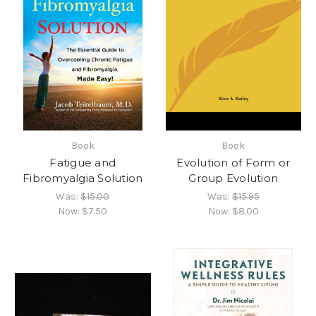
Book
Book
Fatigue and
Evolution of Form or
Fibromyalgia Solution
Group Evolution
Was:
$15.00
Was:
$15.95
Now:
$7.50
Now:
$8.00