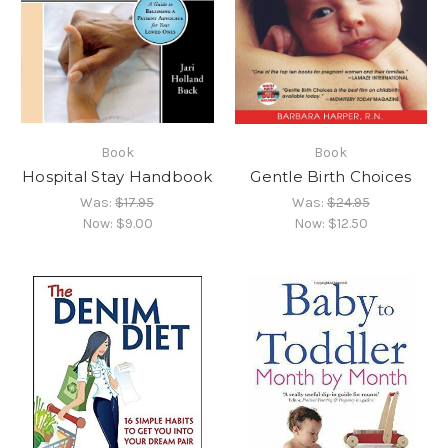
Book
Book
Hospital Stay Handbook
Gentle Birth Choices
Was:
$17.95
Was:
$24.95
Now:
$9.00
Now:
$12.50