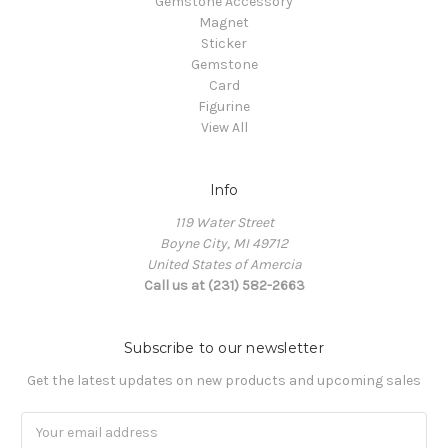
Gemstone Accessory
Magnet
Sticker
Gemstone
Card
Figurine
View All
Info
119 Water Street
Boyne City, MI 49712
United States of Amercia
Call us at (231) 582-2663
Subscribe to our newsletter
Get the latest updates on new products and upcoming sales
Email
Address