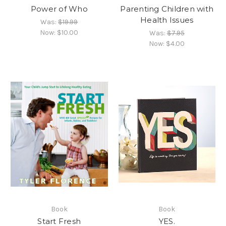
Power of Who
Parenting Children with
Health Issues
Was:
$19.99
Now:
$10.00
Was:
$7.95
Now:
$4.00
Book
Book
Start Fresh
YES.