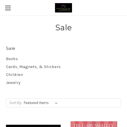
Sale
Sale
Books
Cards, Magnets, & Stickers
Children
Jewelry
Sort By: