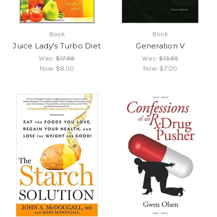
Book
Book
Juice Lady's Turbo Diet
Generation V
Was:
$17.99
Was:
$13.95
Now:
$8.00
Now:
$7.00