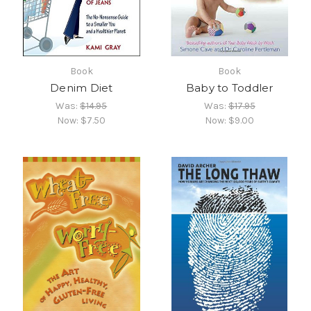
Book
Book
Denim Diet
Baby to Toddler
Was:
$14.95
Was:
$17.95
Now:
$7.50
Now:
$9.00