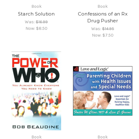
Book
Book
Starch Solution
Confessions of an Rx
Drug Pusher
Was:
$16.99
Now:
$8.50
Was:
$14.95
Now:
$7.50
Book
Book