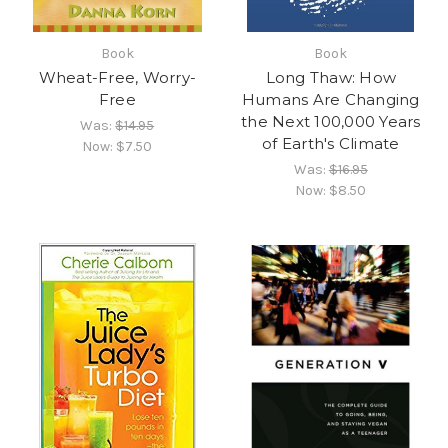
Book
Book
Wheat-Free, Worry-
Long Thaw: How
Free
Humans Are Changing
the Next 100,000 Years
Was:
$14.95
of Earth's Climate
Now:
$7.50
Was:
$16.95
Now:
$8.50