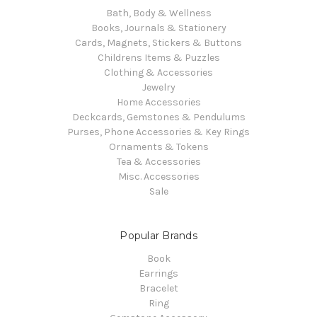
Bath, Body & Wellness
Books, Journals & Stationery
Cards, Magnets, Stickers & Buttons
Childrens Items & Puzzles
Clothing & Accessories
Jewelry
Home Accessories
Deckcards, Gemstones & Pendulums
Purses, Phone Accessories & Key Rings
Ornaments & Tokens
Tea & Accessories
Misc. Accessories
Sale
Popular Brands
Book
Earrings
Bracelet
Ring