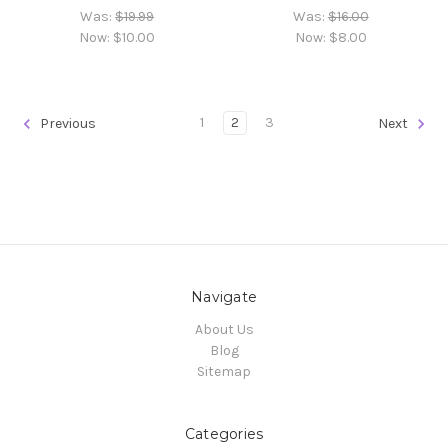
Was:
$19.99
Was:
$16.00
Now:
$10.00
Now:
$8.00
1
2
3
Previous
Next
Navigate
About Us
Blog
Sitemap
Categories