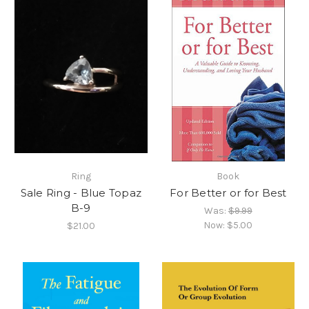
Ring
Book
Sale Ring - Blue Topaz
For Better or for Best
B-9
Was:
$9.99
Now:
$5.00
$21.00