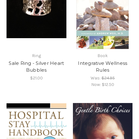
Ring
Book
Sale Ring - Silver Heart
Integrative Wellness
Bubbles
Rules
$21.00
Was:
$24.95
Now:
$12.50