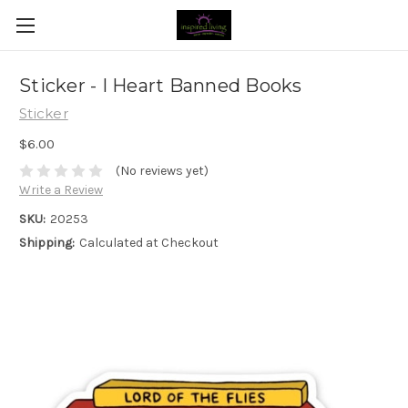
Sticker - I Heart Banned Books
Sticker
$6.00
(No reviews yet)
Write a Review
SKU:
20253
Shipping:
Calculated at Checkout