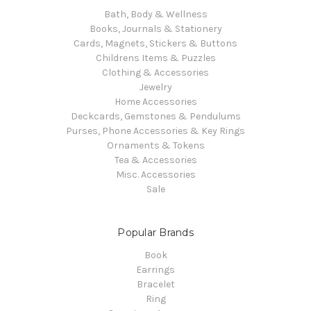
Bath, Body & Wellness
Books, Journals & Stationery
Cards, Magnets, Stickers & Buttons
Childrens Items & Puzzles
Clothing & Accessories
Jewelry
Home Accessories
Deckcards, Gemstones & Pendulums
Purses, Phone Accessories & Key Rings
Ornaments & Tokens
Tea & Accessories
Misc. Accessories
Sale
Popular Brands
Book
Earrings
Bracelet
Ring