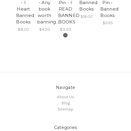
- I
- Any
Pin - I
Banned
Pin -
Heart
book
READ
Books
Banned
Banned
worth
BANNED
Books
$18.00
Books
banning…
BOOKS
$9.95
$8.00
$4.00
$3.00
Navigate
About Us
Blog
Sitemap
Categories