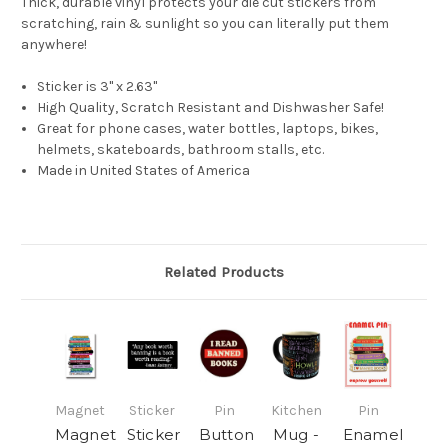
Thick, durable vinyl protects your die cut stickers from
scratching, rain & sunlight so you can literally put them
anywhere!
Sticker is 3" x 2.63"
High Quality, Scratch Resistant and Dishwasher Safe!
Great for phone cases, water bottles, laptops, bikes,
helmets, skateboards, bathroom stalls, etc.
Made in United States of America
Related Products
Magnet
Sticker
Pin
Kitchen
Pin
Magnet
Sticker
Button
Mug -
Enamel