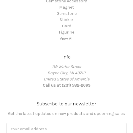
Gemstone Accessory
Magnet
Gemstone
Sticker
Card
Figurine
View All
Info
119 Water Street
Boyne City, MI 49712
United States of Amercia
Call us at (231) 582-2663
Subscribe to our newsletter
Get the latest updates on new products and upcoming sales
Email
Address