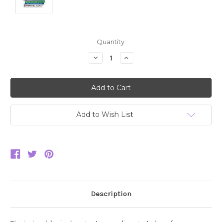
Current
Quantity:
Stock:
Decrease
Increase
Quantity:
Quantity:
Add to Wish List
Description