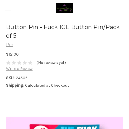
Button Pin - Fuck ICE Button Pin/Pack
of 5
Pin
$12.00
(No reviews yet)
Write a Review
SKU:
24506
Shipping:
Calculated at Checkout