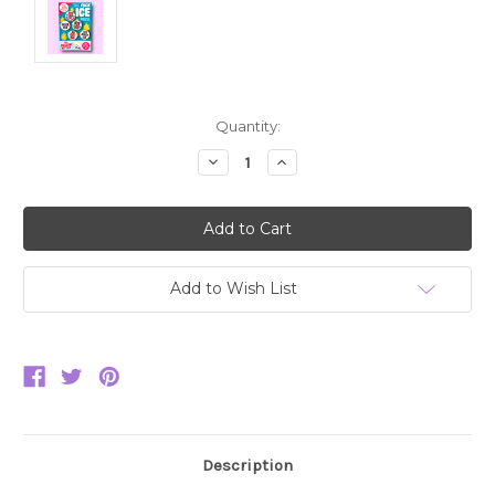
Current
Quantity:
Stock:
Decrease
Increase
Quantity:
Quantity:
Add to Wish List
Description