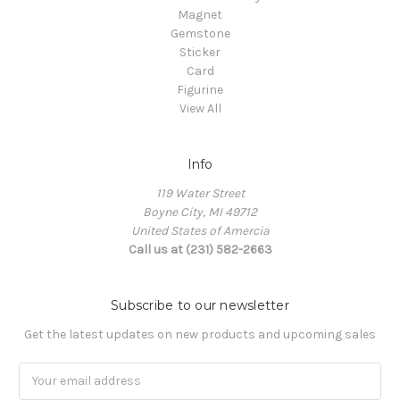
Magnet
Gemstone
Sticker
Card
Figurine
View All
Info
119 Water Street
Boyne City, MI 49712
United States of Amercia
Call us at (231) 582-2663
Subscribe to our newsletter
Get the latest updates on new products and upcoming sales
Email
Address