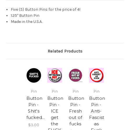
Five (5) Button Pins for the price of 4!
1.25" Button Pin
Made in the U.S.A.
Related Products
Pin
Pin
Pin
Pin
Button
Button
Button
Button
Pin -
Pin -
Pin -
Pin -
Shit's
ICE
Fresh
Anti-
fucked...
get
out of
Fascist
the
fucks
as
$3.00