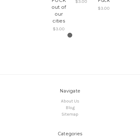
FUCK
Fuck
$3.00
out of
$3.00
our
cities
$3.00
Navigate
About Us
Blog
Sitemap
Categories