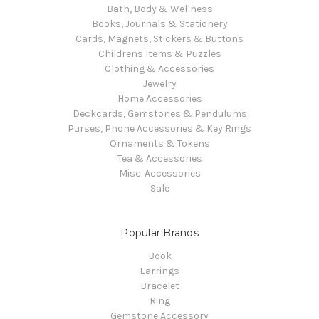
Bath, Body & Wellness
Books, Journals & Stationery
Cards, Magnets, Stickers & Buttons
Childrens Items & Puzzles
Clothing & Accessories
Jewelry
Home Accessories
Deckcards, Gemstones & Pendulums
Purses, Phone Accessories & Key Rings
Ornaments & Tokens
Tea & Accessories
Misc. Accessories
Sale
Popular Brands
Book
Earrings
Bracelet
Ring
Gemstone Accessory