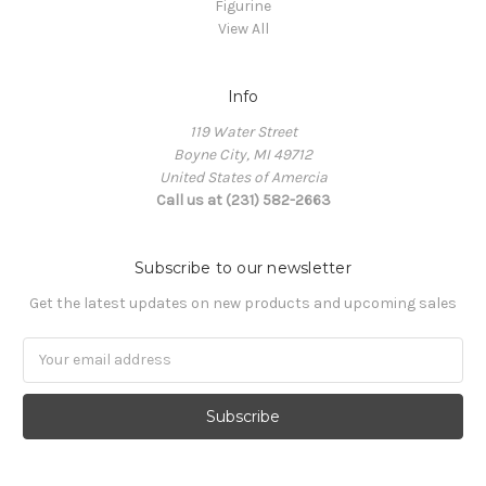
Figurine
View All
Info
119 Water Street
Boyne City, MI 49712
United States of Amercia
Call us at (231) 582-2663
Subscribe to our newsletter
Get the latest updates on new products and upcoming sales
Email
Address