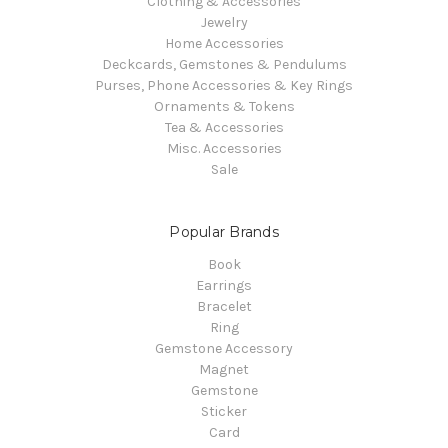
Clothing & Accessories
Jewelry
Home Accessories
Deckcards, Gemstones & Pendulums
Purses, Phone Accessories & Key Rings
Ornaments & Tokens
Tea & Accessories
Misc. Accessories
Sale
Popular Brands
Book
Earrings
Bracelet
Ring
Gemstone Accessory
Magnet
Gemstone
Sticker
Card