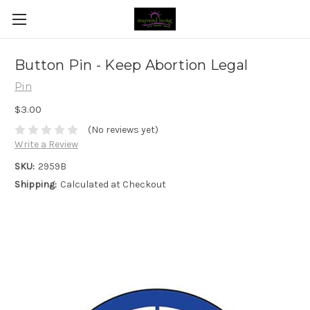
Button Pin - Keep Abortion Legal
Pin
$3.00
(No reviews yet)
Write a Review
SKU:
2959B
Shipping:
Calculated at Checkout