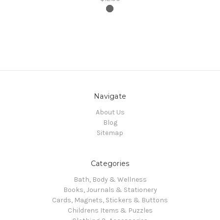
Navigate
About Us
Blog
Sitemap
Categories
Bath, Body & Wellness
Books, Journals & Stationery
Cards, Magnets, Stickers & Buttons
Childrens Items & Puzzles