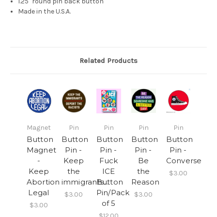
1.25" round pin back button
Made in the U.S.A.
Related Products
Magnet
Pin
Pin
Pin
Pin
Button
Button
Button
Button
Button
Magnet
Pin -
Pin -
Pin -
Pin -
-
Keep
Fuck
Be
Converse
Keep
the
ICE
the
$3.00
Abortion
immigrants...
Button
Reason
Legal
Pin/Pack
$3.00
$3.00
of 5
$3.00
$12.00