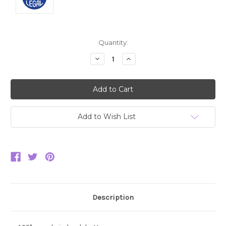
Current
Quantity:
Stock:
Decrease
Increase
Quantity:
Quantity:
Add to Wish List
Description