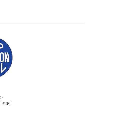
 -
 Legal