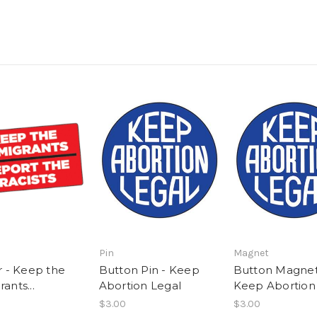
Pin
Magnet
r - Keep the
Button Pin - Keep
Button Magnet
ants...
Abortion Legal
Keep Abortion
$3.00
$3.00