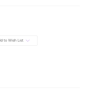
d to Wish List