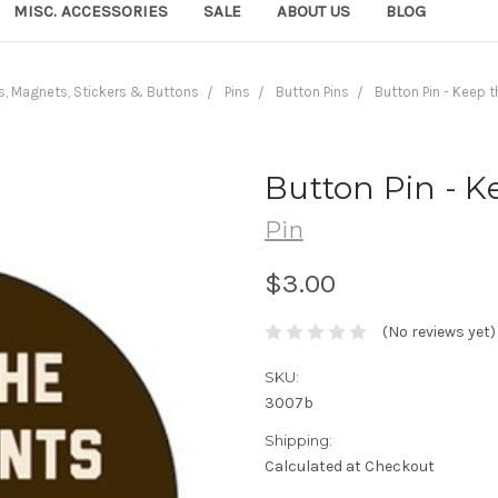
MISC. ACCESSORIES
SALE
ABOUT US
BLOG
s, Magnets, Stickers & Buttons
Pins
Button Pins
Button Pin - Keep t
Button Pin - K
Pin
$3.00
(No reviews yet)
SKU:
3007b
Shipping:
Calculated at Checkout