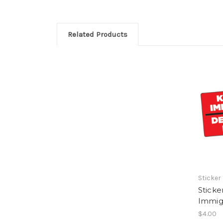
Related Products
Sticker
Sticke
Immigr
$4.00