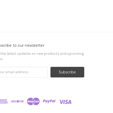
scribe to our newsletter
 the latest updates on new products and upcoming
es
il
ress