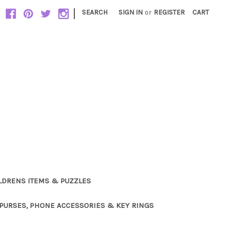
|
SEARCH
SIGN IN
or
REGISTER
CART
LDRENS ITEMS & PUZZLES
PURSES, PHONE ACCESSORIES & KEY RINGS