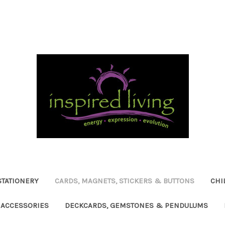
STATIONERY
CARDS, MAGNETS, STICKERS & BUTTONS
CHI
ACCESSORIES
DECKCARDS, GEMSTONES & PENDULUMS