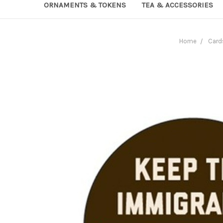
ORNAMENTS & TOKENS
TEA & ACCESSORIES
Home
Card