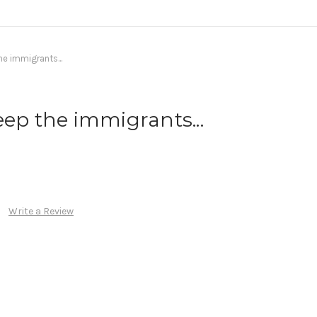
he immigrants...
eep the immigrants...
Write a Review