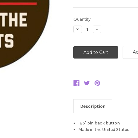
Current
Quantity:
Stock:
Decrease
Increase
Quantity:
Quantity:
Ad
Description
1.25" pin back button
Made in the United States