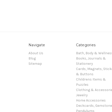
Navigate
Categories
About Us
Bath, Body & Wellnes
Blog
Books, Journals &
Sitemap
Stationery
Cards, Magnets, Stick
& Buttons
Childrens Items &
Puzzles
Clothing & Accessori
Jewelry
Home Accessories
Deckcards, Gemston
Pendulums