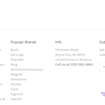
Popular Brands
Info
Sub
s
Book
119 Water Street
Get
Earrings
Boyne City, MI 49712
sal
Bracelet
United States of Amercia
ers
Ring
Call us at (231) 582-2663
Ema
Gemstone Accessory
Add
Magnet
Gemstone
es
Sticker
Card
Figurine
es &
View All