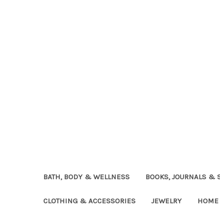
BATH, BODY & WELLNESS
BOOKS, JOURNALS & 
CLOTHING & ACCESSORIES
JEWELRY
HOME 