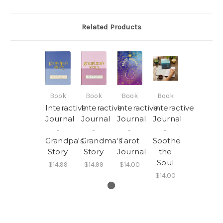
Related Products
Book
Book
Book
Book
Interactive
Interactive
Interactive
Interactive
Journal
Journal
Journal
Journal
-
-
-
-
Grandpa's
Grandma's
Tarot
Soothe
Story
Story
Journal
the
Soul
$14.99
$14.99
$14.00
$14.00