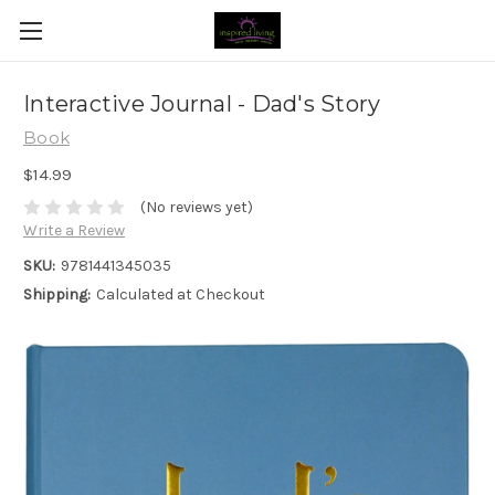
Interactive Journal - Dad's Story
Book
$14.99
(No reviews yet)
Write a Review
SKU:
9781441345035
Shipping:
Calculated at Checkout