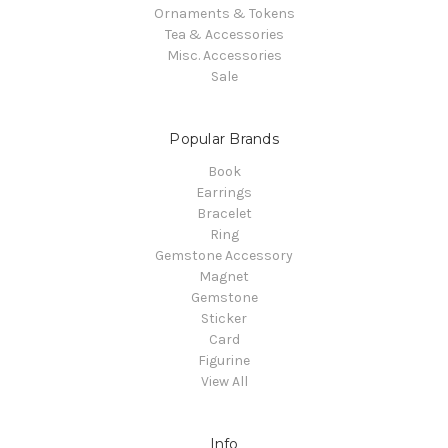
Ornaments & Tokens
Tea & Accessories
Misc. Accessories
Sale
Popular Brands
Book
Earrings
Bracelet
Ring
Gemstone Accessory
Magnet
Gemstone
Sticker
Card
Figurine
View All
Info