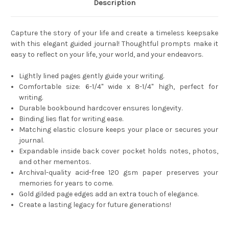
Description
Capture the story of your life and create a timeless keepsake
with this elegant guided journal! Thoughtful prompts make it
easy to reflect on your life, your world, and your endeavors.
Lightly lined pages gently guide your writing.
Comfortable size: 6-1/4'' wide x 8-1/4'' high, perfect for
writing.
Durable bookbound hardcover ensures longevity.
Binding lies flat for writing ease.
Matching elastic closure keeps your place or secures your
journal.
Expandable inside back cover pocket holds notes, photos,
and other mementos.
Archival-quality acid-free 120 gsm paper preserves your
memories for years to come.
Gold gilded page edges add an extra touch of elegance.
Create a lasting legacy for future generations!