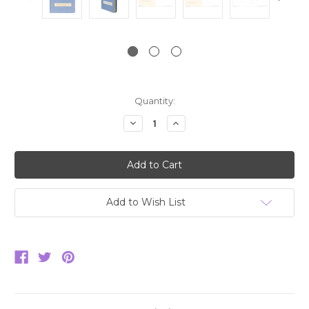
Current
Quantity:
Stock:
Decrease
Increase
Quantity:
Quantity:
Add to Wish List