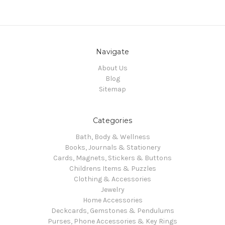
Navigate
About Us
Blog
Sitemap
Categories
Bath, Body & Wellness
Books, Journals & Stationery
Cards, Magnets, Stickers & Buttons
Childrens Items & Puzzles
Clothing & Accessories
Jewelry
Home Accessories
Deckcards, Gemstones & Pendulums
Purses, Phone Accessories & Key Rings