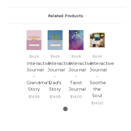
Related Products
Book
Book
Book
Book
Interactive
Interactive
Interactive
Interactive
Journal
Journal
Journal
Journal
-
-
-
-
Grandma's
Dad's
Tarot
Soothe
Story
Story
Journal
the
Soul
$14.99
$14.99
$14.00
$14.00