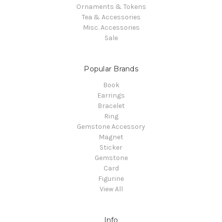
Ornaments & Tokens
Tea & Accessories
Misc. Accessories
Sale
Popular Brands
Book
Earrings
Bracelet
Ring
Gemstone Accessory
Magnet
Sticker
Gemstone
Card
Figurine
View All
Info