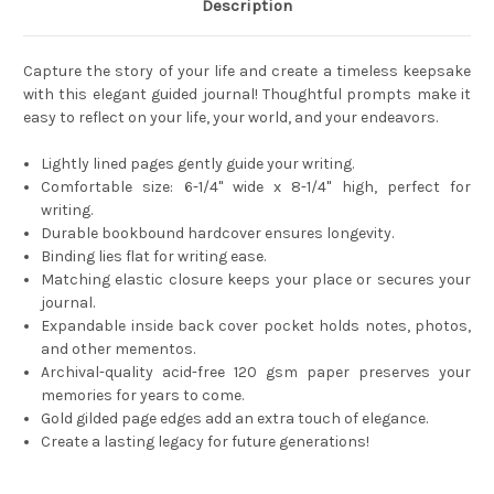
Description
Capture the story of your life and create a timeless keepsake
with this elegant guided journal! Thoughtful prompts make it
easy to reflect on your life, your world, and your endeavors.
Lightly lined pages gently guide your writing.
Comfortable size: 6-1/4'' wide x 8-1/4'' high, perfect for
writing.
Durable bookbound hardcover ensures longevity.
Binding lies flat for writing ease.
Matching elastic closure keeps your place or secures your
journal.
Expandable inside back cover pocket holds notes, photos,
and other mementos.
Archival-quality acid-free 120 gsm paper preserves your
memories for years to come.
Gold gilded page edges add an extra touch of elegance.
Create a lasting legacy for future generations!