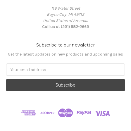
119 Water Street
Boyne City, MI 49712
United States of Amercia
Call us at (231) 582-2663
Subscribe to our newsletter
Get the latest updates on new products and upcoming sales
Email
Address