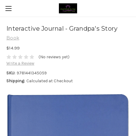
Interactive Journal - Grandpa's Story
Book
$14.99
(No reviews yet)
Write a Review
SKU:
9781441345059
Shipping:
Calculated at Checkout