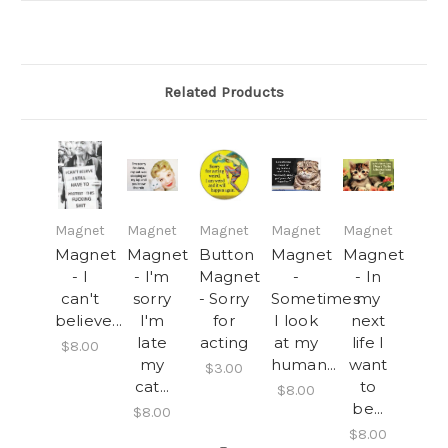
Related Products
Magnet
Magnet
Magnet
Magnet
Magnet
Magnet
Magnet
Button
Magnet
Magnet
- I
- I'm
Magnet
-
- In
can't
sorry
- Sorry
Sometimes
my
believe...
I'm
for
I look
next
late
acting
at my
life I
$8.00
my
human...
want
$3.00
cat...
to
$8.00
be...
$8.00
$8.00