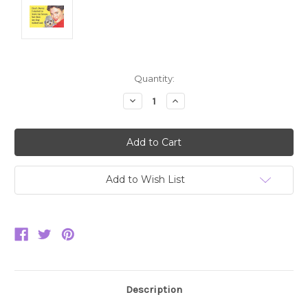
Current
Quantity:
Stock:
Decrease
Increase
Quantity:
Quantity:
Add to Wish List
Description