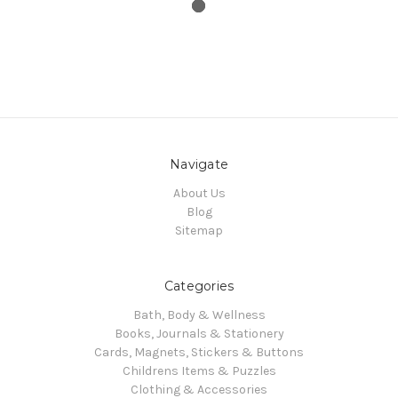
Navigate
About Us
Blog
Sitemap
Categories
Bath, Body & Wellness
Books, Journals & Stationery
Cards, Magnets, Stickers & Buttons
Childrens Items & Puzzles
Clothing & Accessories