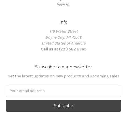
View All
Info
119 Water Street
Boyne City, MI 49712
United States of Amercia
Call us at (231) 582-2663
Subscribe to our newsletter
Get the latest updates on new products and upcoming sales
Email
Address