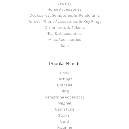
Jewelry
Home Accessories
Deckcards, Gemstones & Pendulums
Purses, Phone Accessories & Key Rings
Ornaments & Tokens
Tea & Accessories
Misc. Accessories
Sale
Popular Brands
Book
Earrings
Bracelet
Ring
Gemstone Accessory
Magnet
Gemstone
Sticker
Card
Figurine