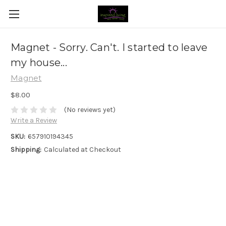
Magnet - Sorry. Can't. I started to leave
my house...
Magnet
$8.00
(No reviews yet)
Write a Review
SKU:
657910194345
Shipping:
Calculated at Checkout