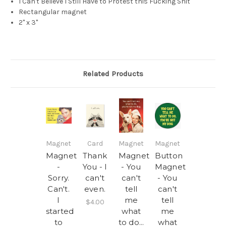
I Can't Believe I Still Have to Protest this Fucking Shit
Rectangular magnet
2" x 3"
Related Products
Magnet
Card
Magnet
Magnet
Magnet
Thank
Magnet
Button
-
You - I
- You
Magnet
Sorry.
can't
can't
- You
Can't.
even.
tell
can't
I
me
tell
$4.00
started
what
me
to
to do...
what