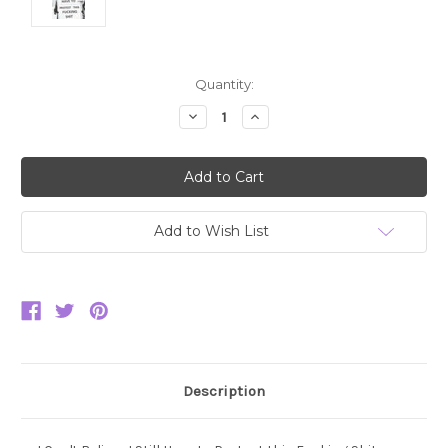
Current
Quantity:
Stock:
Decrease
Increase
Quantity:
Quantity:
Add to Wish List
Description