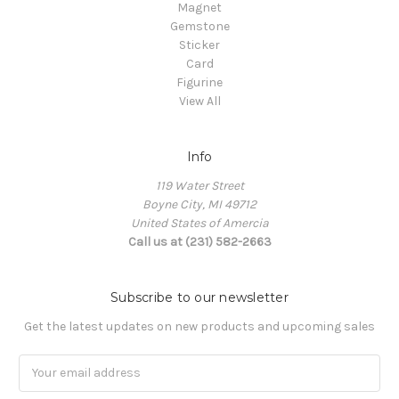
Magnet
Gemstone
Sticker
Card
Figurine
View All
Info
119 Water Street
Boyne City, MI 49712
United States of Amercia
Call us at (231) 582-2663
Subscribe to our newsletter
Get the latest updates on new products and upcoming sales
Email
Address