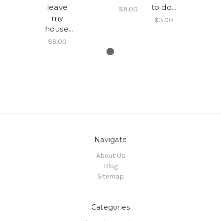
leave
to do...
$8.00
my
$3.00
house...
$8.00
Navigate
About Us
Blog
Sitemap
Categories