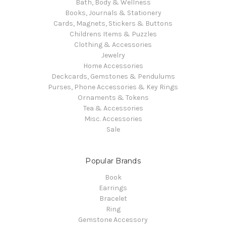
Bath, Body & Wellness
Books, Journals & Stationery
Cards, Magnets, Stickers & Buttons
Childrens Items & Puzzles
Clothing & Accessories
Jewelry
Home Accessories
Deckcards, Gemstones & Pendulums
Purses, Phone Accessories & Key Rings
Ornaments & Tokens
Tea & Accessories
Misc. Accessories
Sale
Popular Brands
Book
Earrings
Bracelet
Ring
Gemstone Accessory