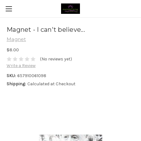
Magnet - I can't believe...
Magnet
$8.00
(No reviews yet)
Write a Review
SKU:
657910061098
Shipping:
Calculated at Checkout