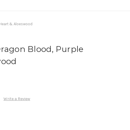
e Heart & Aloeswood
Dragon Blood, Purple
wood
Write a Review