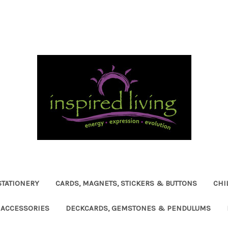
STATIONERY
CARDS, MAGNETS, STICKERS & BUTTONS
CHI
ACCESSORIES
DECKCARDS, GEMSTONES & PENDULUMS