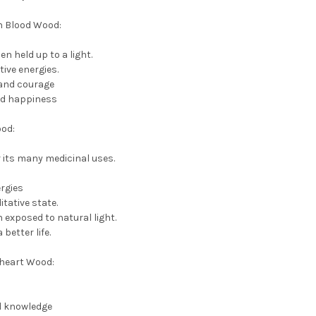
on Blood Wood:
n held up to a light.
ive energies.
 and courage
nd happiness
ood:
or its many medicinal uses.
rgies
tative state.
 exposed to natural light.
better life.
eheart Wood:
d knowledge