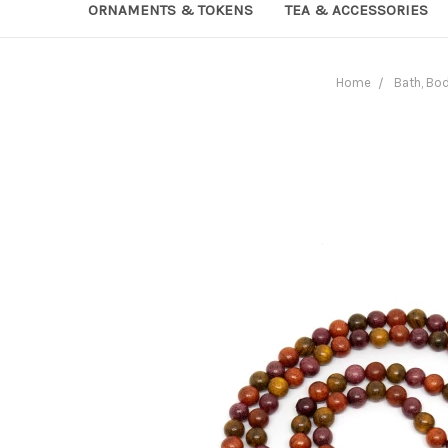
ORNAMENTS & TOKENS
TEA & ACCESSORIES
Home
Bath, Bo