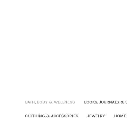
BATH, BODY & WELLNESS
BOOKS, JOURNALS & 
CLOTHING & ACCESSORIES
JEWELRY
HOME 