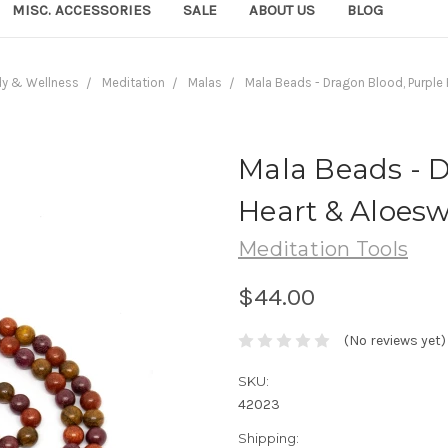
MISC. ACCESSORIES
SALE
ABOUT US
BLOG
dy & Wellness
Meditation
Malas
Mala Beads - Dragon Blood, Purpl
Mala Beads - 
Heart & Aloes
Meditation Tools
$44.00
(No reviews yet)
SKU:
42023
Shipping: