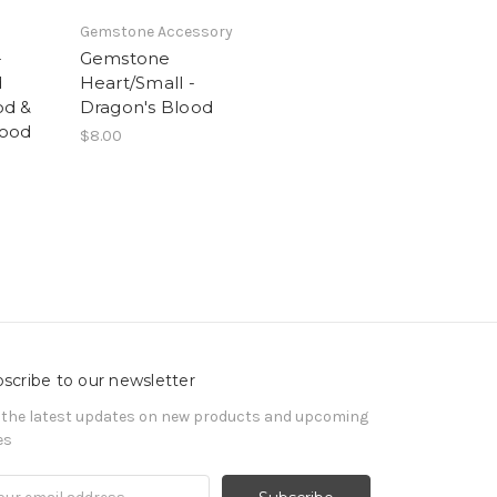
Gemstone Accessory
-
Gemstone
d
Heart/Small -
od &
Dragon's Blood
Wood
$8.00
scribe to our newsletter
 the latest updates on new products and upcoming
es
il