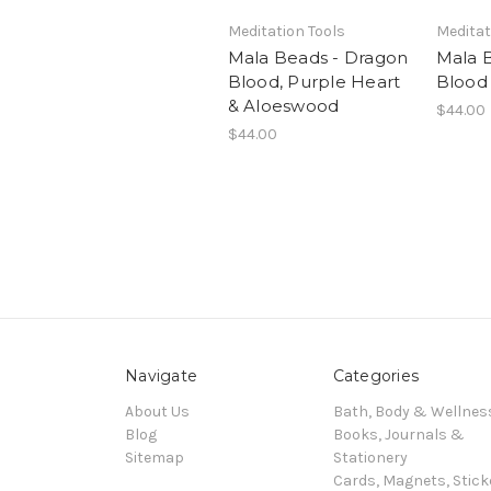
Meditation Tools
Meditat
Mala Beads - Dragon
Mala 
Blood, Purple Heart
Blood
& Aloeswood
$44.00
$44.00
Navigate
Categories
About Us
Bath, Body & Wellnes
Blog
Books, Journals &
Sitemap
Stationery
Cards, Magnets, Stick