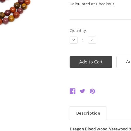
Calculated at Checkout
Current
Quantity:
Stock:
Decrease
Increase
Quantity:
Quantity:
Ad
Description
Dragon Blood Wood, Verawood &