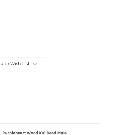
d to Wish List
 Purpleheart Wood 108 Bead Mala