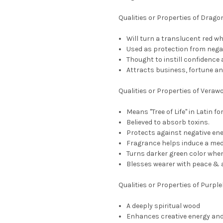
Qualities or Properties of Drag
Will turn a translucent red whe
Used as protection from negat
Thought to instill confidence
Attracts business, fortune a
Qualities or Properties of Veraw
Means "Tree of Life" in Latin f
Believed to absorb toxins.
Protects against negative ene
Fragrance helps induce a medi
Turns darker green color when
Blesses wearer with peace & a 
Qualities or Properties of Purpl
A deeply spiritual wood
Enhances creative energy an