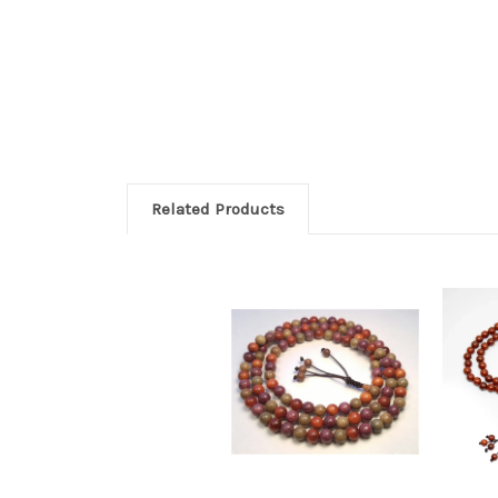
Related Products