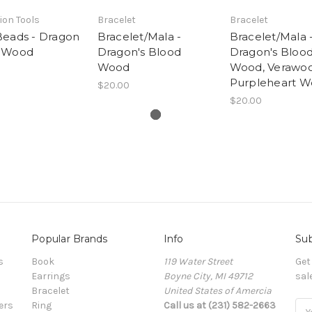
ion Tools
Bracelet
Bracelet
Beads - Dragon
Bracelet/Mala -
Bracelet/Mala 
 Wood
Dragon's Blood
Dragon's Bloo
Wood
Wood, Verawo
Purpleheart 
$20.00
$20.00
Popular Brands
Info
Sub
s
Book
119 Water Street
Get
Earrings
Boyne City, MI 49712
sal
Bracelet
United States of Amercia
ers
Ring
Call us at (231) 582-2663
Ema