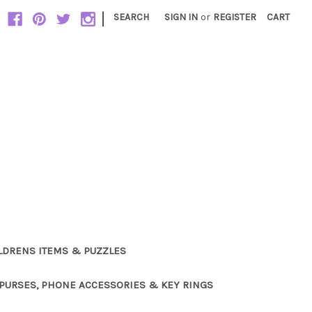
|
SEARCH
SIGN IN
or
REGISTER
CART
LDRENS ITEMS & PUZZLES
PURSES, PHONE ACCESSORIES & KEY RINGS