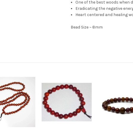
One of the best woods when de
Eradicating the negative energ
Heart centered and healing w
Bead Size ~ 8mm