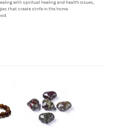
aling with spiritual healing and health issues,
ies that create strife in the home.
ood.