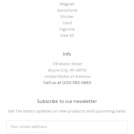
Magnet
Gemstone
Sticker
Card
Figurine
View All
Info
119 Water Street
Boyne City, MI 49712
United States of Amercia
Call us at (231) 582-2663
Subscribe to our newsletter
Get the latest updates on new products and upcoming sales
Email
Address