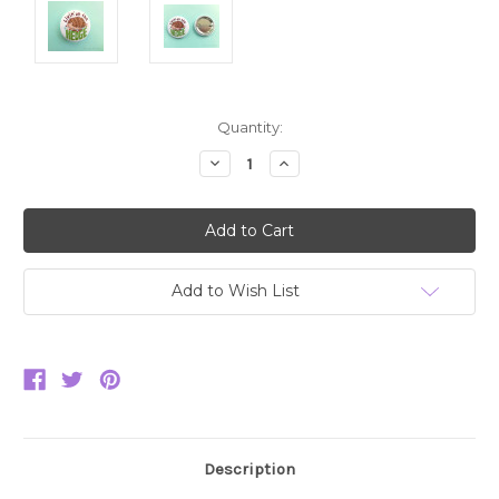
Current
Quantity:
Stock:
Decrease
Increase
Quantity:
Quantity:
Add to Wish List
Description