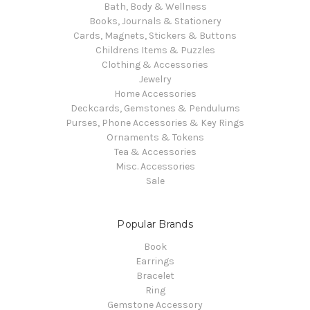
Bath, Body & Wellness
Books, Journals & Stationery
Cards, Magnets, Stickers & Buttons
Childrens Items & Puzzles
Clothing & Accessories
Jewelry
Home Accessories
Deckcards, Gemstones & Pendulums
Purses, Phone Accessories & Key Rings
Ornaments & Tokens
Tea & Accessories
Misc. Accessories
Sale
Popular Brands
Book
Earrings
Bracelet
Ring
Gemstone Accessory