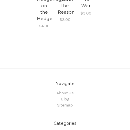
on
the
War
the
Reason
$3.00
Hedge
$3.00
$4.00
Navigate
About Us
Blog
Sitemap
Categories