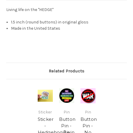
Living life on the "HEDGE"
1.5 inch (round buttons) in original gloss
Made in the United States
Related Products
Sticker
Pin
Pin
Sticker
Button
Button
-
Pin -
Pin -
Hedgehog/Livin
Be
No