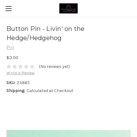
Button Pin - Livin' on the
Hedge/Hedgehog
Pin
$3.00
(No reviews yet)
Write a Review
SKU:
23865
Shipping:
Calculated at Checkout